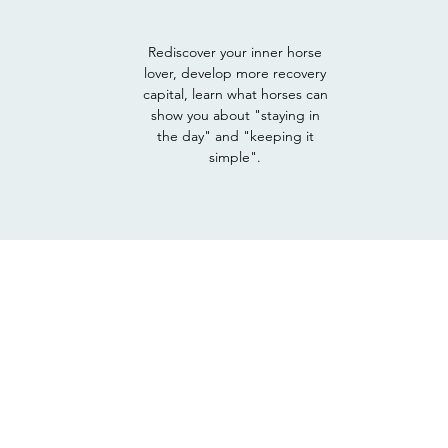
Rediscover your inner horse
lover, develop more recovery
capital, learn what horses can
show you about "staying in
the day" and "keeping it
simple".