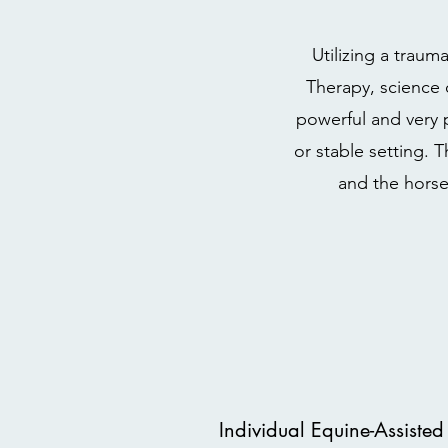
Utilizing a trau
Therapy, science 
powerful and very 
or stable setting. 
and the horse
Individual Equine-Assisted