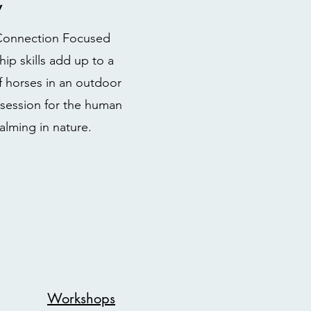
y
g Connection Focused
ip skills add up to a
f horses in an outdoor
e session for the human
alming in nature.
Workshops