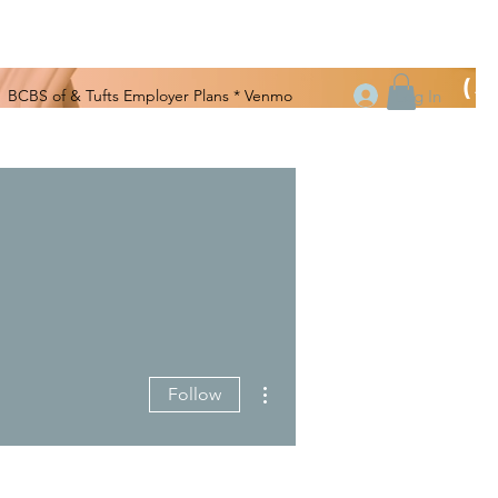
(508
Log In
BCBS of & Tufts Employer Plans * Venmo
More actions
Follow