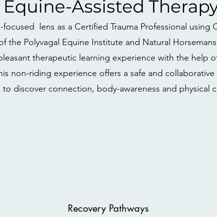
Equine-Assisted Therap
ma-focused lens as a Certified Trauma Professional usin
of the Polyvagal Equine Institute and Natural Horsemansh
pleasant therapeutic learning experience with the help o
This non-riding experience offers a safe and collaborativ
 to discover connection, body-awareness and physical c
Recovery Pathways