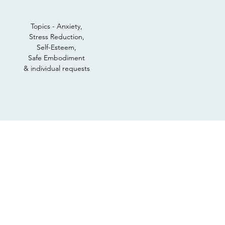
Topics - Anxiety,
Stress Reduction,
Self-Esteem,
Safe Embodiment
& individual requests