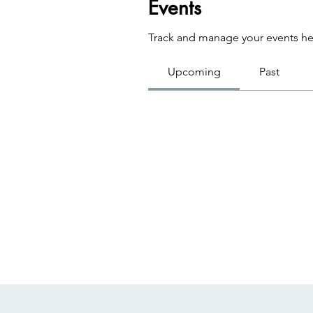
Events
Track and manage your events he
Upcoming
Past