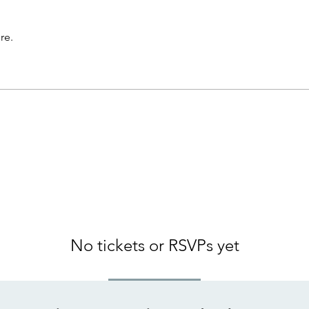
re.
No tickets or RSVPs yet
Browse events