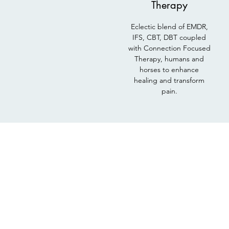
Therapy
Eclectic blend of EMDR,
IFS, CBT, DBT coupled
with Connection Focused
Therapy, humans and
horses to enhance
healing and transform
pain.