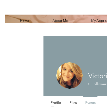
Home
About Me
My Appro
Victor
0
Follower
Profile
Files
Events