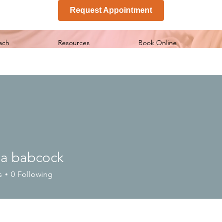
Request Appointment
ach
Resources
Book Online
ia babcock
s
0
Following