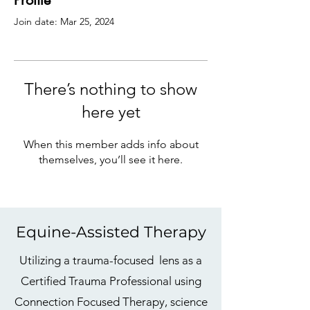
Profile
Join date: Mar 25, 2024
There’s nothing to show
here yet
When this member adds info about
themselves, you’ll see it here.
Equine-Assisted Therapy
Utilizing a trauma-focused lens as a
Certified Trauma Professional using
Connection Focused Therapy, science