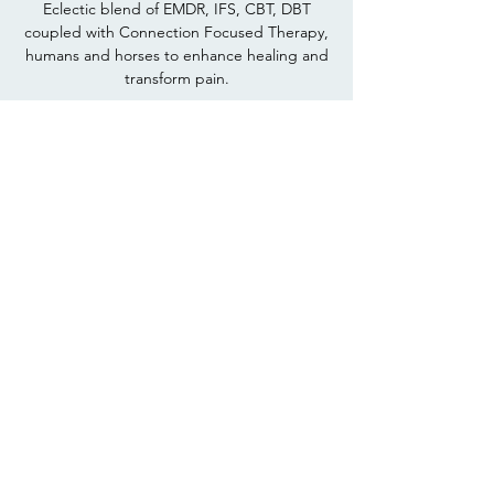
Eclectic blend of EMDR, IFS, CBT, DBT
coupled with Connection Focused Therapy,
humans and horses to enhance healing and
transform pain.
Recovery Pathways
Rediscover your inner horse lover, develop
more recovery capital, learn what horses can
show you about "staying in the day" and
"keeping it simple".
Workshops
Topics - Anxiety,