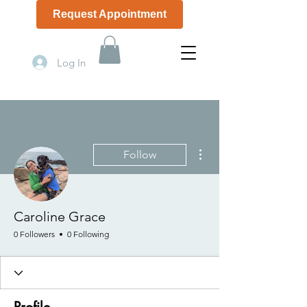
Request Appointment
(508) 506-1774
Log In
More actions
Follow
Caroline Grace
0 Followers
0 Following