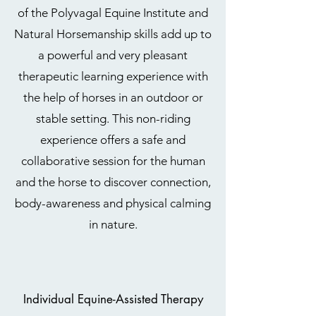
of the Polyvagal Equine Institute and
Natural Horsemanship skills add up to
a powerful and very pleasant
therapeutic learning experience with
the help of horses in an outdoor or
stable setting. This non-riding
experience offers a safe and
collaborative session for the human
and the horse to discover connection,
body-awareness and physical calming
in nature.
Individual Equine-Assisted Therapy